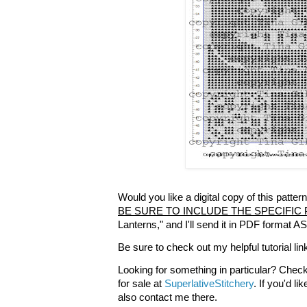
Would you like a digital copy of this patt
BE SURE TO INCLUDE THE SPECIFIC
Lanterns," and I'll send it in PDF format A
Be sure to check out my helpful tutorial lin
Looking for something in particular? Check
for sale at
SuperlativeStitchery
. If you'd l
also contact me there.