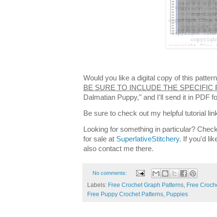
Would you like a digital copy of this patt
BE SURE TO INCLUDE THE SPECIFIC
Dalmatian Puppy," and I'll send it in PDF 
Be sure to check out my helpful tutorial lin
Looking for something in particular? Check
for sale at
SuperlativeStitchery
. If you'd l
also contact me there.
No comments:
Labels:
Free Crochet Graph Patterns
,
Free Croche
Free Puppy Crochet Patterns
,
Puppies