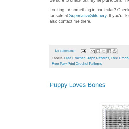
Be sure to check out my helpful tutorial lin
Looking for something in particular? Check
for sale at
SuperlativeStitchery
. If you'd l
also contact me there.
No comments:
Labels:
Free Crochet Graph Patterns
,
Free Croche
Free Paw Print Crochet Patterns
Puppy Loves Bones