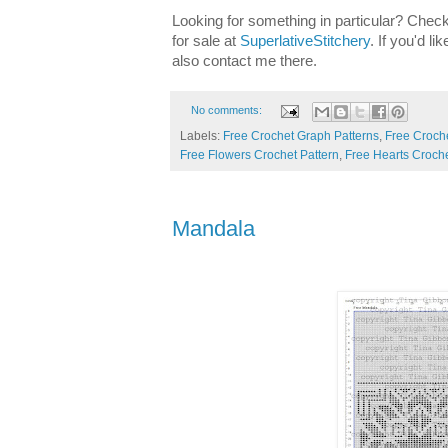
Looking for something in particular? Check
for sale at
SuperlativeStitchery
. If you'd l
also contact me there.
No comments:
Labels:
Free Crochet Graph Patterns
,
Free Croche
Free Flowers Crochet Pattern
,
Free Hearts Croche
Mandala