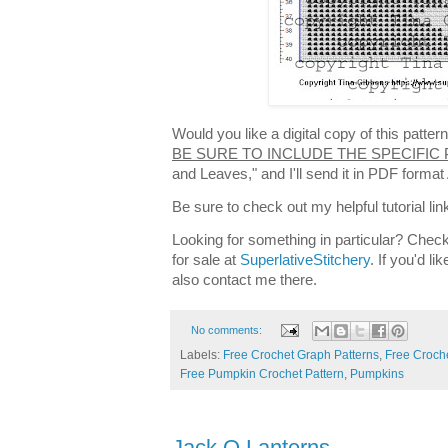
Would you like a digital copy of this patt
BE SURE TO INCLUDE THE SPECIFIC
and Leaves," and I'll send it in PDF forma
Be sure to check out my helpful tutorial lin
Looking for something in particular? Check
for sale at
SuperlativeStitchery
. If you'd l
also contact me there.
No comments:
Labels:
Free Crochet Graph Patterns
,
Free Croche
Free Pumpkin Crochet Pattern
,
Pumpkins
Jack O Lanterns