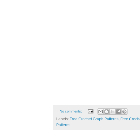
No comments:
Labels:
Free Crochet Graph Patterns
,
Free Croche
Patterns