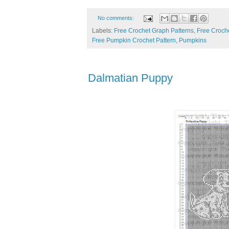
No comments:
Labels:
Free Crochet Graph Patterns
,
Free Croche
Free Pumpkin Crochet Pattern
,
Pumpkins
Dalmatian Puppy