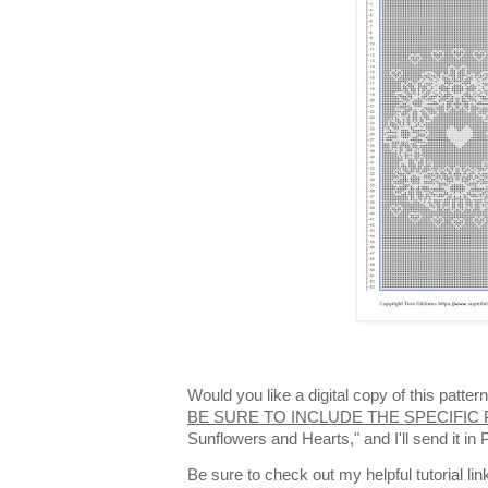
Would you like a digital copy of this patt
BE SURE TO INCLUDE THE SPECIFIC
Sunflowers and Hearts," and I'll send it i
Be sure to check out my helpful tutorial lin