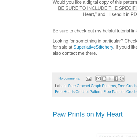
Would you like a digital copy of this patt
BE SURE TO INCLUDE THE SPECIF
Heart," and I'll send it in
Be sure to check out my helpful tutorial lin
Looking for something in particular? Check
for sale at
SuperlativeStitchery
. If you'd l
also contact me there.
No comments:
Labels:
Free Crochet Graph Patterns
,
Free Croche
Free Hearts Crochet Pattern
,
Free Patriotic Croch
Paw Prints on My Heart