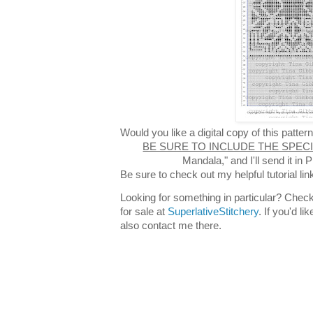
Would you like a digital copy of this patt
BE SURE TO INCLUDE THE SPEC
Mandala," and I'll send it i
Be sure to check out my helpful tutorial lin
Looking for something in particular? Check
for sale at
SuperlativeStitchery
. If you'd l
also contact me there.