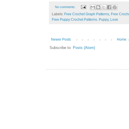
No comments:
Labels:
Free Crochet Graph Patterns
,
Free Croche
Free Puppy Crochet Patterns. Puppy
,
Love
Newer Posts
Home
Subscribe to:
Posts (Atom)