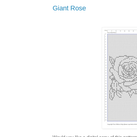
Giant Rose