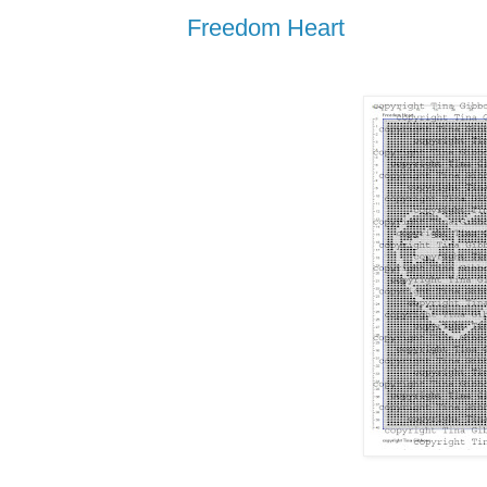
Freedom Heart