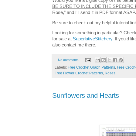
Would you like a digital copy of this patt
BE SURE TO INCLUDE THE SPECIFIC
Rose," and I'll send it in PDF format ASAP
Be sure to check out my helpful tutorial lin
Looking for something in particular? Check
for sale at
SuperlativeStitchery
. If you'd l
also contact me there.
No comments:
Labels:
Free Crochet Graph Patterns
,
Free Croche
Free Flower Crochet Patterns
,
Roses
Sunflowers and Hearts