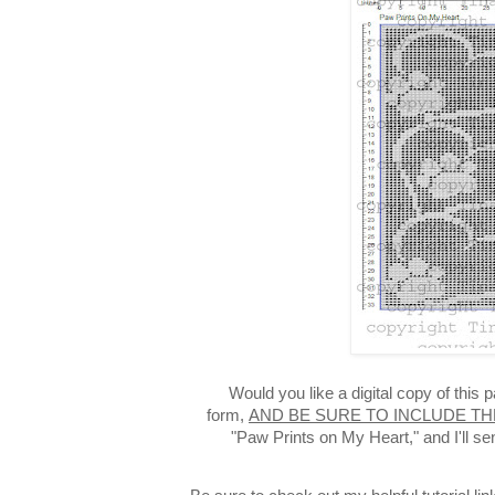
Would you like a digital copy of this
form,
AND BE SURE TO INCLUDE TH
"Paw Prints on My Heart," and I'll s