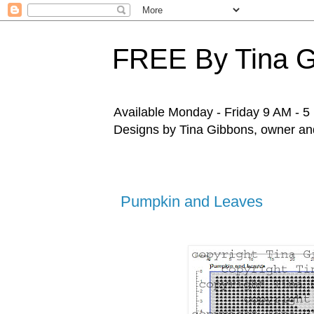
FREE By Tina 
Available Monday - Friday 9 AM - 5 P
Designs by Tina Gibbons, owner and 
Pumpkin and Leaves