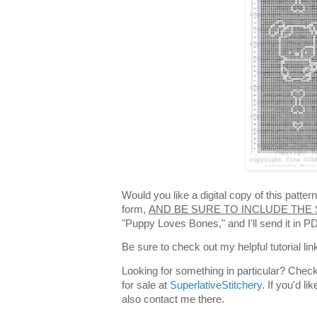
Would you like a digital copy of this patte
form,
AND BE SURE TO INCLUDE THE
"Puppy Loves Bones," and I'll send it in 
Be sure to check out my helpful tutorial lin
Looking for something in particular? Check
for sale at
SuperlativeStitchery
. If you'd l
also contact me there.