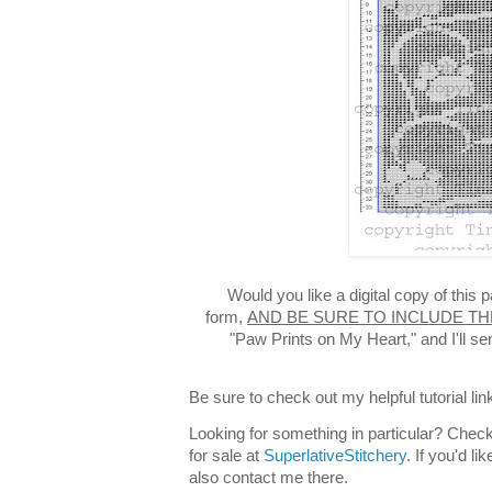
Would you like a digital copy of this
form,
AND BE SURE TO INCLUDE TH
"Paw Prints on My Heart," and I'll s
Be sure to check out my helpful tutorial lin
Looking for something in particular? Check
for sale at
SuperlativeStitchery
. If you'd l
also contact me there.