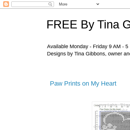
FREE By Tina 
Available Monday - Friday 9 AM - 5 P
Designs by Tina Gibbons, owner and 
Paw Prints on My Heart