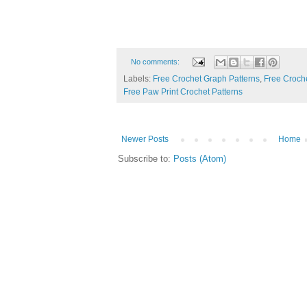
No comments:
Labels:
Free Crochet Graph Patterns
,
Free Croche
Free Paw Print Crochet Patterns
Newer Posts
Home
Subscribe to:
Posts (Atom)