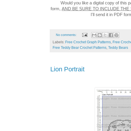
Would you like a digital copy of this
form,
AND BE SURE TO INCLUDE THE
I'll send it in PDF f
No comments:
Labels:
Free Crochet Graph Patterns
,
Free Croche
Free Teddy Bear Crochet Patterns
,
Teddy Bears
Lion Portrait