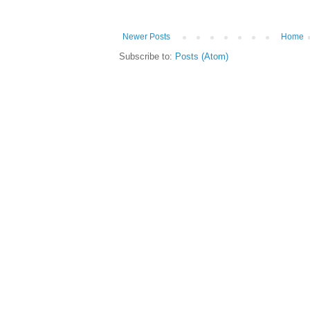
Newer Posts
Home
Subscribe to:
Posts (Atom)