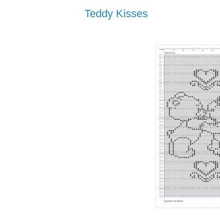
Teddy Kisses