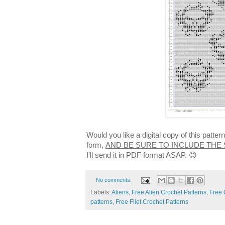
Would you like a digital copy of this patte
form,
AND BE SURE TO INCLUDE THE
I'll send it in PDF format ASAP. 😊
No comments:
Labels:
Aliens
,
Free Alien Crochet Patterns
,
Free 
patterns
,
Free Filet Crochet Patterns