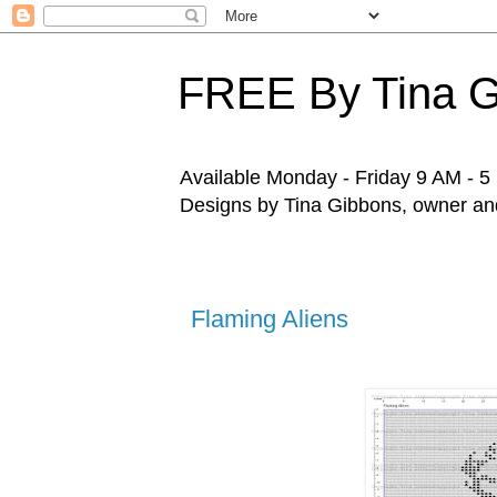
FREE By Tina 
Available Monday - Friday 9 AM - 5 P
Designs by Tina Gibbons, owner and 
Flaming Aliens