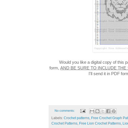
Would you like a digital copy of this
form,
AND BE SURE TO INCLUDE THE
I'll send it in PDF f
No comments:
Labels:
Crochet patterns
,
Free Crochet Graph Pat
Crochet Patterns
,
Free Lion Crochet Patterns
,
Lio