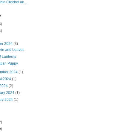
ble Crochet an...
e
6)
4)
ber 2024
(3)
in and Leaves
O Lanterns
tian Puppy
ember 2024
(1)
st 2024
(1)
 2024
(2)
uary 2024
(1)
ary 2024
(1)
2)
9)