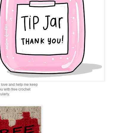
love and help me keep
ou with free crochet
ularly.