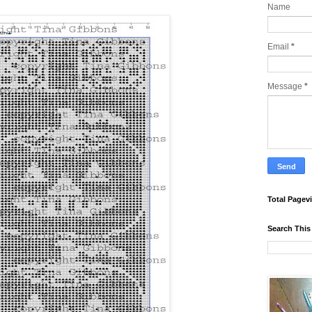
Name
Email
*
Message
*
Total Pagev
Search This