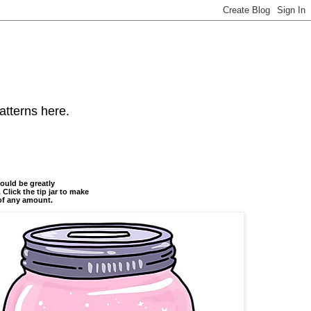
atterns here.
ould be greatly
 Click the tip jar to make
of any amount.