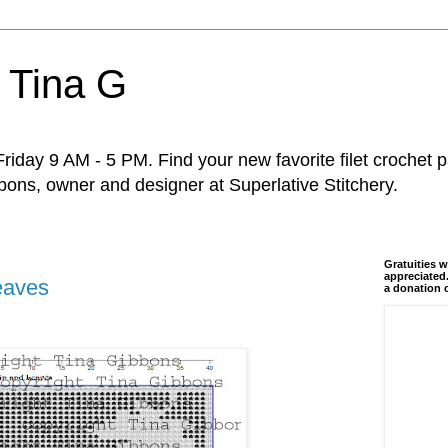
 Tina G
riday 9 AM - 5 PM. Find your new favorite filet crochet p
ons, owner and designer at Superlative Stitchery.
Gratuities w
appreciated.
eaves
a donation 