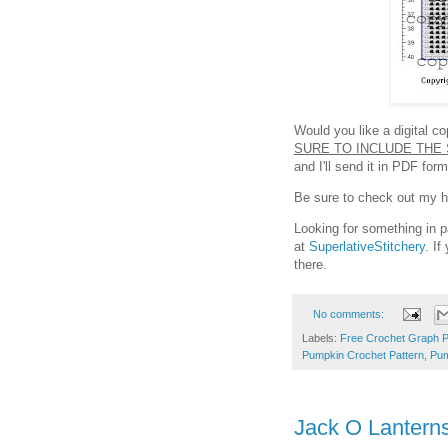
Would you like a digital c
SURE TO INCLUDE THE 
and I'll send it in PDF fo
Be sure to check out my hel
Looking for something in p
at
SuperlativeStitchery
. I
there.
No comments:
Labels:
Free Crochet Graph P
Pumpkin Crochet Pattern
,
Pum
Jack O Lantern