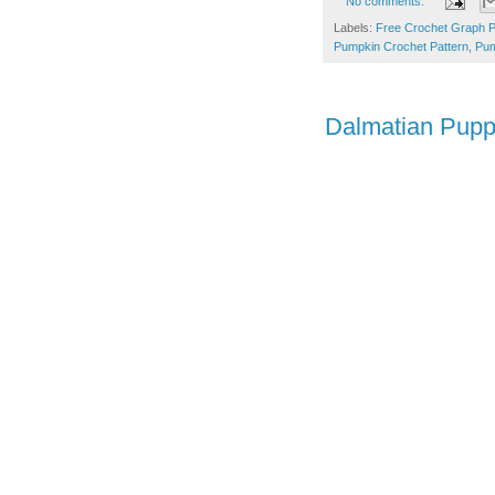
No comments:
Labels:
Free Crochet Graph P
Pumpkin Crochet Pattern
,
Pum
Dalmatian Pup