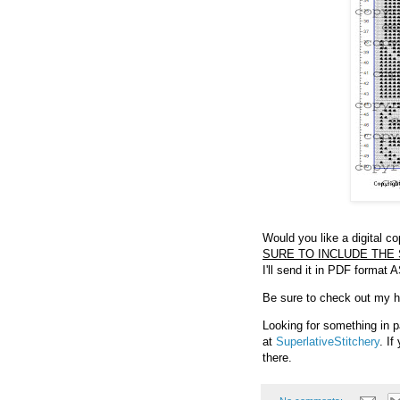
Would you like a digital c
SURE TO INCLUDE THE 
I'll send it in PDF format 
Be sure to check out my hel
Looking for something in p
at
SuperlativeStitchery
. I
there.