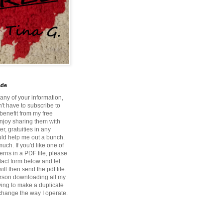
ade
 any of your information,
't have to subscribe to
benefit from my free
enjoy sharing them with
r, gratuities in any
ld help me out a bunch.
ch. If you'd like one of
erns in a PDF file, please
tact form below and let
ill then send the pdf file.
rson downloading all my
ying to make a duplicate
 change the way I operate.