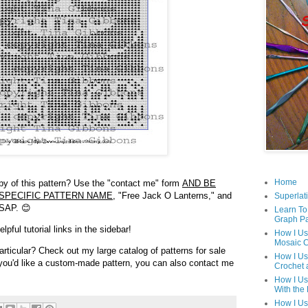
Home
opy of this pattern? Use the "contact me" form
AND BE
SPECIFIC PATTERN NAME,
"Free Jack O Lanterns," and
Superlati
ASAP. 😊
Learn To
Graph Pa
pful tutorial links in the sidebar!
How I Us
Mosaic C
articular? Check out my large catalog of patterns for sale
How I Us
f you'd like a custom-made pattern, you can also contact me
Crochet 
How I Us
With the
How I Us