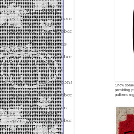
Show some 
providing y
patterns reg