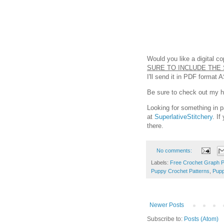
Would you like a digital c
SURE TO INCLUDE THE 
I'll send it in PDF format 
Be sure to check out my hel
Looking for something in p
at
SuperlativeStitchery
. I
there.
No comments:
Labels:
Free Crochet Graph P
Puppy Crochet Patterns
,
Pupp
Newer Posts
Subscribe to:
Posts (Atom)