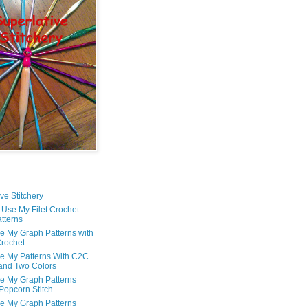
ve Stitchery
 Use My Filet Crochet
tterns
e My Graph Patterns with
rochet
e My Patterns With C2C
and Two Colors
e My Graph Patterns
 Popcorn Stitch
e My Graph Patterns