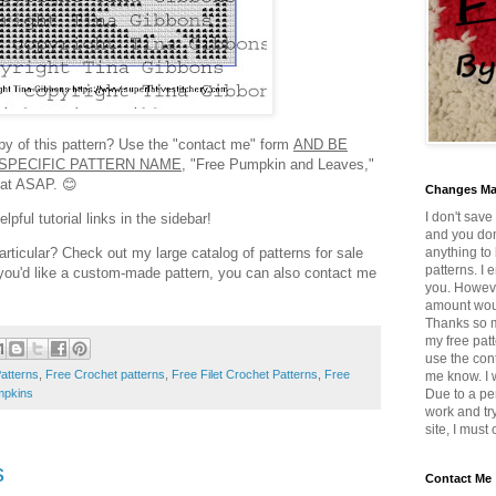
opy of this pattern? Use the "contact me" form
AND BE
SPECIFIC PATTERN NAME,
"Free Pumpkin and Leaves,"
rmat ASAP. 😊
Changes M
I don't save
pful tutorial links in the sidebar!
and you don
anything to 
articular? Check out my large catalog of patterns for sale
patterns. I 
f you'd like a custom-made pattern, you can also contact me
you. Howeve
amount wou
Thanks so mu
my free patt
use the con
atterns
,
Free Crochet patterns
,
Free Filet Crochet Patterns
,
Free
me know. I w
pkins
Due to a pe
work and tr
site, I must
s
Contact Me