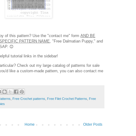
opy of this pattern? Use the "contact me" form
AND BE
SPECIFIC PATTERN NAME,
"Free Dalmatian Puppy," and
ASAP. 😊
pful tutorial links in the sidebar!
articular? Check out my large catalog of patterns for sale
f you'd like a custom-made pattern, you can also contact me
atterns
,
Free Crochet patterns
,
Free Filet Crochet Patterns
,
Free
ies
Home
Older Posts