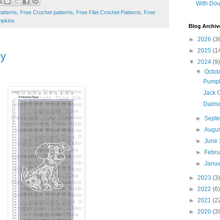
With Dou
atterns
,
Free Crochet patterns
,
Free Filet Crochet Patterns
,
Free
pkins
Blog Archiv
►
2026
(3
►
2025
(1
py
▼
2024
(9)
▼
Octo
Pumpk
Jack 
Dalma
►
Sept
►
Augu
►
June
►
Febr
►
Janu
►
2023
(3)
►
2022
(6)
►
2021
(2
►
2020
(3