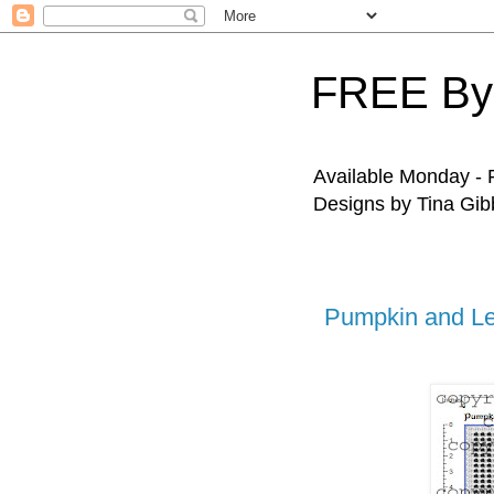
FREE By
Available Monday - F
Designs by Tina Gibb
Pumpkin and L