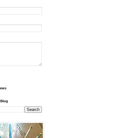
iews
 Blog