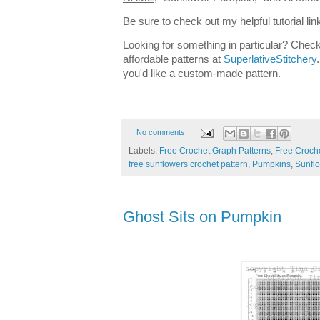
Be sure to check out my helpful tutorial lin
Looking for something in particular? Check
affordable patterns at
SuperlativeStitchery
you'd like a custom-made pattern.
No comments:
Labels:
Free Crochet Graph Patterns
,
Free Croche
free sunflowers crochet pattern
,
Pumpkins
,
Sunfl
Ghost Sits on Pumpkin