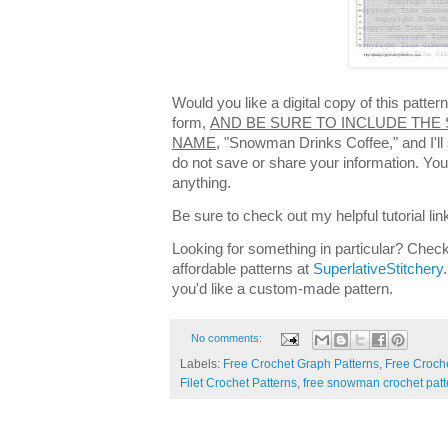
Would you like a digital copy of this patte
form,
AND BE SURE TO INCLUDE THE 
NAME,
"Snowman Drinks Coffee," and I'll 
do not save or share your information. You 
anything.
Be sure to check out my helpful tutorial lin
Looking for something in particular? Check
affordable patterns at
SuperlativeStitchery
you'd like a custom-made pattern.
No comments:
Labels:
Free Crochet Graph Patterns
,
Free Croche
Filet Crochet Patterns
,
free snowman crochet patt