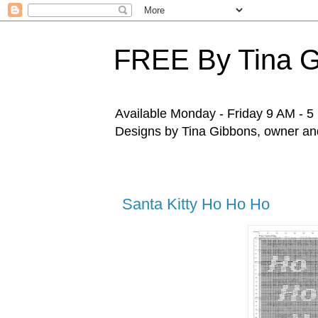
FREE By Tina 
Available Monday - Friday 9 AM - 5 P
Designs by Tina Gibbons, owner and 
Santa Kitty Ho Ho Ho