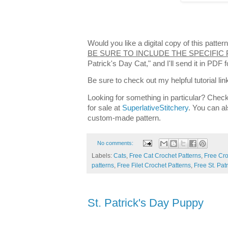
Would you like a digital copy of this patt
BE SURE TO INCLUDE THE SPECIFIC
Patrick's Day Cat," and I'll send it in PDF
Be sure to check out my helpful tutorial lin
Looking for something in particular? Check
for sale at
SuperlativeStitchery
. You can al
custom-made pattern.
No comments:
Labels:
Cats
,
Free Cat Crochet Patterns
,
Free Cro
patterns
,
Free Filet Crochet Patterns
,
Free St. Pat
St. Patrick's Day Puppy