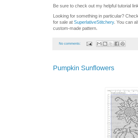
Be sure to check out my helpful tutorial lin
Looking for something in particular? Check
for sale at
SuperlativeStitchery
. You can al
custom-made pattern.
No comments:
Pumpkin Sunflowers