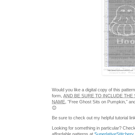
Would you like a digital copy of this patte
form,
AND BE SURE TO INCLUDE THE 
NAME,
"Free Ghost Sits on Pumpkin," and 
😊
Be sure to check out my helpful tutorial lin
Looking for something in particular? Check
affordable patterns at
SuperlativeStitchery