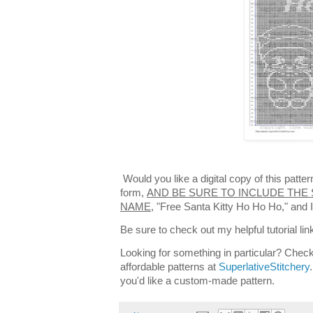
Would you like a digital copy of this patt
form,
AND BE SURE TO INCLUDE THE 
NAME,
"Free Santa Kitty Ho Ho Ho," and I
Be sure to check out my helpful tutorial lin
Looking for something in particular? Check
affordable patterns at
SuperlativeStitchery
you'd like a custom-made pattern.