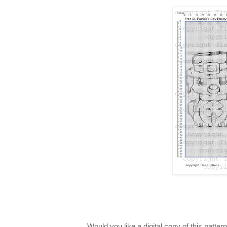
Would you like a digital copy of this patt