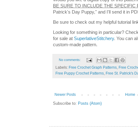
BE SURE TO INCLUDE THE SPECIFIC
Patrick's Day Puppy," and I'll send it in 
Be sure to check out my helpful tutorial lin
Looking for something in particular? Check
for sale at
SuperlativeStitchery
. You can al
custom-made pattern.
No comments:
Labels:
Free Crochet Graph Patterns
,
Free Croche
Free Puppy Crochet Patterns
,
Free St. Patrick's 
Newer Posts
Home
Subscribe to:
Posts (Atom)