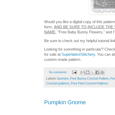
Would you like a digital copy of this patte
form,
AND BE SURE TO INCLUDE THE 
NAME,
"Free Baby Bunny Flowers," and I'l
Be sure to check out my helpful tutorial lin
Looking for something in particular? Check
for sale at
SuperlativeStitchery
. You can al
custom-made pattern.
No comments:
Labels:
bunnies
,
Free Bunny Crochet Pattern
,
Fre
Crochet patterns
,
Free Filet Crochet Patterns
Pumpkin Gnome