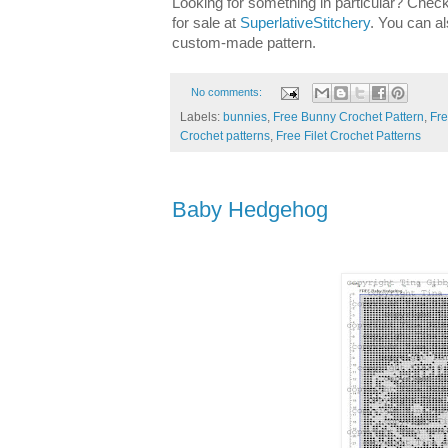
Looking for something in particular? Check
for sale at
SuperlativeStitchery
. You can al
custom-made pattern.
No comments:
Labels:
bunnies
,
Free Bunny Crochet Pattern
,
Fre
Crochet patterns
,
Free Filet Crochet Patterns
Baby Hedgehog