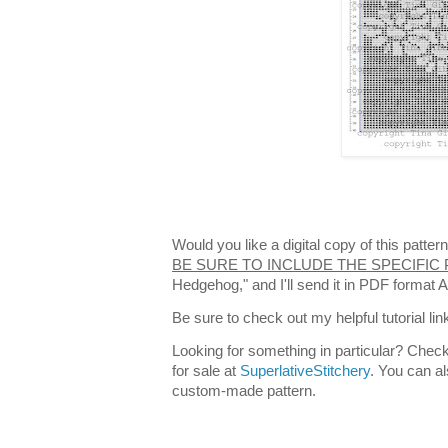
Would you like a digital copy of this patt
BE SURE TO INCLUDE THE SPECIFIC
Hedgehog," and I'll send it in PDF format 
Be sure to check out my helpful tutorial lin
Looking for something in particular? Check
for sale at
SuperlativeStitchery
. You can al
custom-made pattern.