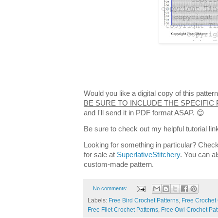
Would you like a digital copy of this patt
BE SURE TO INCLUDE THE SPECIFIC
and I'll send it in PDF format ASAP. 😊
Be sure to check out my helpful tutorial lin
Looking for something in particular? Check
for sale at
SuperlativeStitchery
. You can al
custom-made pattern.
No comments:
Labels:
Free Bird Crochet Patterns
,
Free Crochet
Free Filet Crochet Patterns
,
Free Owl Crochet Pat