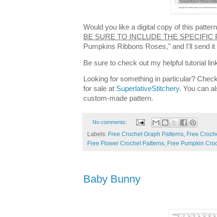
Would you like a digital copy of this patt
BE SURE TO INCLUDE THE SPECIFIC
Pumpkins Ribbons Roses," and I'll send i
Be sure to check out my helpful tutorial lin
Looking for something in particular? Check
for sale at
SuperlativeStitchery
. You can al
custom-made pattern.
No comments:
Labels:
Free Crochet Graph Patterns
,
Free Croche
Free Flower Crochet Patterns
,
Free Pumpkin Croc
Baby Bunny