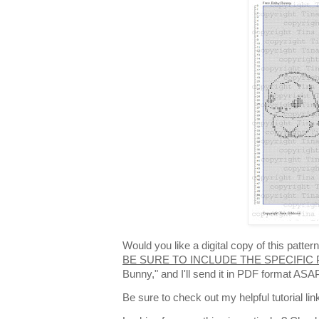
Would you like a digital copy of this patt
BE SURE TO INCLUDE THE SPECIFIC
Bunny," and I'll send it in PDF format ASA
Be sure to check out my helpful tutorial lin