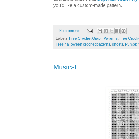
you'd like a custom-made pattern.
No comments:
Labels:
Free Crochet Graph Patterns
,
Free Croche
Free halloween crochet patterns
,
ghosts
,
Pumpki
Musical