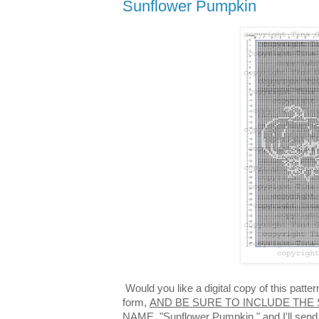
Sunflower Pumpkin
Would you like a digital copy of this patt
form,
AND BE SURE TO INCLUDE THE 
NAME,
"Sunflower Pumpkin," and I'll send