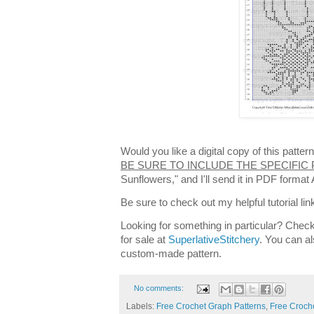
Would you like a digital copy of this patt
BE SURE TO INCLUDE THE SPECIFIC
Sunflowers," and I'll send it in PDF forma
Be sure to check out my helpful tutorial lin
Looking for something in particular? Check
for sale at
SuperlativeStitchery
. You can al
custom-made pattern.
No comments:
Labels:
Free Crochet Graph Patterns
,
Free Croche