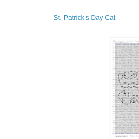
St. Patrick's Day Cat