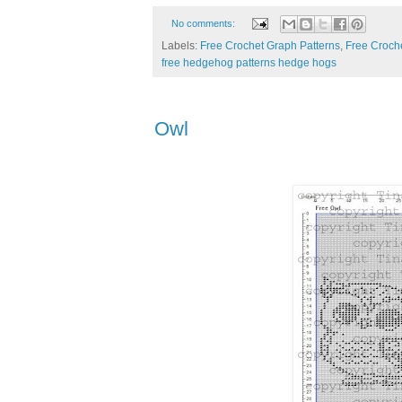
No comments:
Labels:
Free Crochet Graph Patterns
,
Free Croche
free hedgehog patterns hedge hogs
Owl