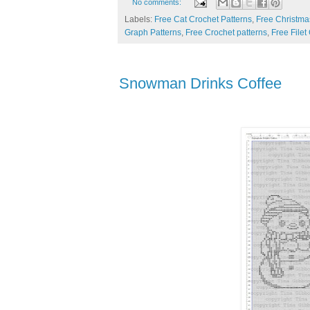
No comments:
Labels:
Free Cat Crochet Patterns
,
Free Christma
Graph Patterns
,
Free Crochet patterns
,
Free Filet
Snowman Drinks Coffee