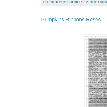
free gnome crochet pattern
,
Free Pumpkin Croche
Pumpkins Ribbons Roses