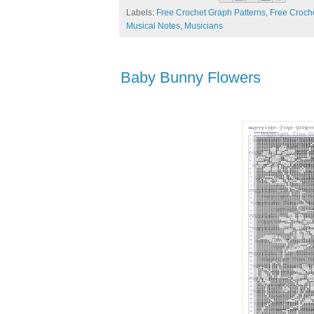
Labels:
Free Crochet Graph Patterns
,
Free Croche
Musical Notes
,
Musicians
Baby Bunny Flowers