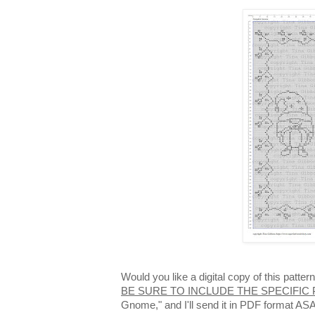
Would you like a digital copy of this patt
BE SURE TO INCLUDE THE SPECIFIC
Gnome," and I'll send it in PDF format AS