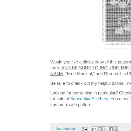
Would you like a digital copy of this patte
form,
AND BE SURE TO INCLUDE THE 
NAME,
"Free Musical," and I'll send it in
Be sure to check out my helpful tutorial lin
Looking for something in particular? Check
for sale at
SuperlativeStitchery
. You can al
custom-made pattern.
No comments: