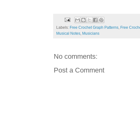
Labels:
Free Crochet Graph Patterns
,
Free Croche
Musical Notes
,
Musicians
No comments:
Post a Comment