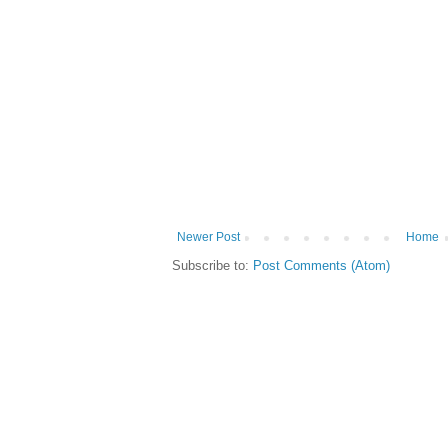
Newer Post
Home
Subscribe to:
Post Comments (Atom)