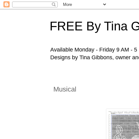
FREE By Tina 
Available Monday - Friday 9 AM - 5 P
Designs by Tina Gibbons, owner and 
Musical