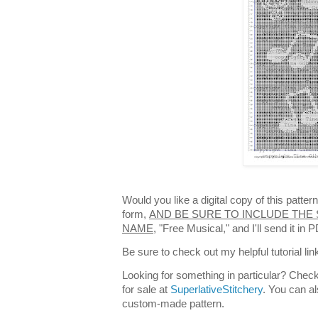
Would you like a digital copy of this patte
form,
AND BE SURE TO INCLUDE THE 
NAME,
"Free Musical," and I'll send it in
Be sure to check out my helpful tutorial lin
Looking for something in particular? Check
for sale at
SuperlativeStitchery
. You can al
custom-made pattern.