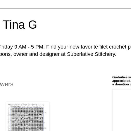
 Tina G
riday 9 AM - 5 PM. Find your new favorite filet crochet p
ons, owner and designer at Superlative Stitchery.
Gratuities w
appreciated.
owers
a donation 