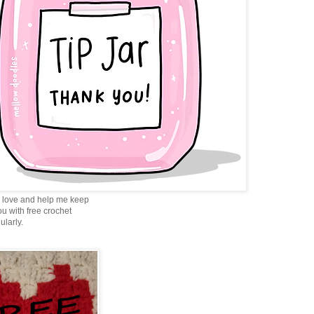
love and help me keep
ou with free crochet
ularly.