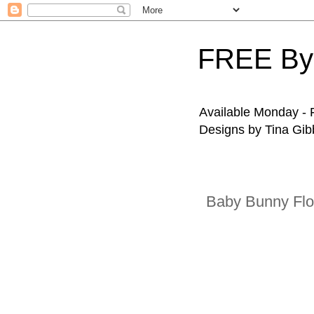
FREE By
Available Monday - F
Designs by Tina Gibb
Baby Bunny Fl