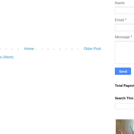
Name
Email
*
Message
*
Home
Older Post
s (Atom)
Total Pagev
Search This