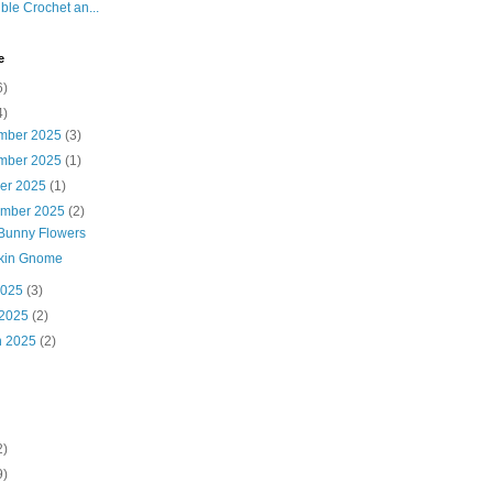
ble Crochet an...
e
6)
4)
mber 2025
(3)
mber 2025
(1)
ber 2025
(1)
ember 2025
(2)
Bunny Flowers
kin Gnome
2025
(3)
 2025
(2)
h 2025
(2)
2)
9)