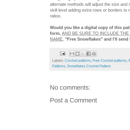
alternate methods will adjust the size and m
skill level adding extra rows or borders to
ratios.
Would you like a digital copy of this p
form,
AND BE SURE TO INCLUDE THE
NAME
,
"Free Snowflakes" and I'll send 
Labels:
Crochet patterns
,
Free Crochet patterns
,
Patterns
,
Snowflakes Crochet Pattern
No comments:
Post a Comment