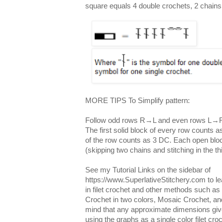
square equals 4 double crochets, 2 chains
MORE TIPS To Simplify pattern:
Follow odd rows R→L and even rows L→
The first solid block of every row counts a
of the row counts as 3 DC. Each open blo
(skipping two chains and stitching in the t
See my Tutorial Links on the sidebar of
https://www.SuperlativeStitchery.com to l
in filet crochet and other methods such a
Crochet in two colors, Mosaic Crochet, an
mind that any approximate dimensions given
using the graphs as a single color filet cr