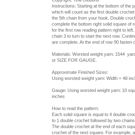
Instructions: Starting at the bottom of the 
which will count as the first double crochet
the 5th chain from your hook. Double croch
complete the bottom right solid square of r
for the first row reading pattern right to left
chain 3 to turn to start the next row. Contin
are complete. At the end of row 90 fasten o
Materials: Worsted weight yarn: 1544 yard
or SIZE FOR GAUGE.
Approximate Finished Sizes:
Using worsted weight yarn: Width = 48 inc
Gauge: Using worsted weight yarn: 10 squ
inches
How to read the pattern:
Each solid square is equal to 4 double cr
to 1 double crochet followed by two chains
The double crochet at the end of each squa
crochet of the next square. For example, a