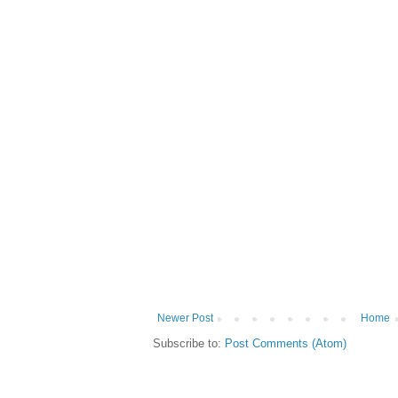
Newer Post
Home
Subscribe to:
Post Comments (Atom)