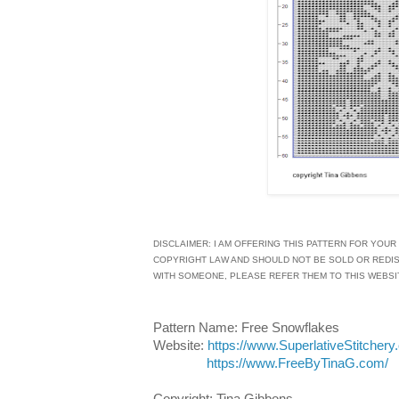
DISCLAIMER: I AM OFFERING THIS PATTERN FOR YOUR
COPYRIGHT LAW AND SHOULD NOT BE SOLD OR REDISTR
WITH SOMEONE, PLEASE REFER THEM TO THIS WEBSI
Pattern Name: Free Snowflakes
Website:
https://www.SuperlativeStitchery
https://www.FreeByTinaG.com/
Copyright: Tina Gibbons