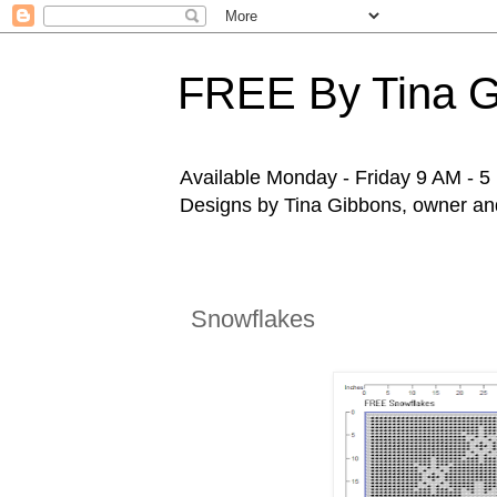
FREE By Tina 
Available Monday - Friday 9 AM - 5 P
Designs by Tina Gibbons, owner and 
Snowflakes