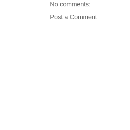
No comments:
Post a Comment