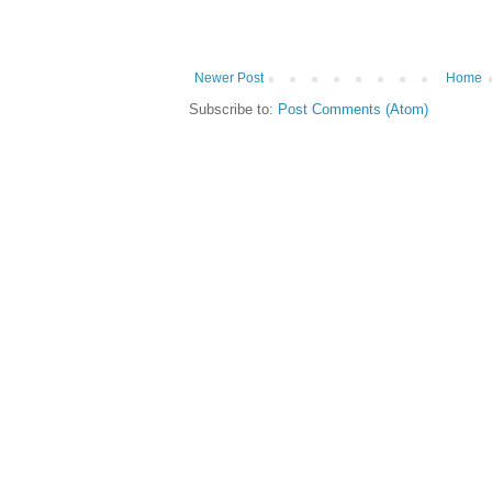
Newer Post
Home
Subscribe to:
Post Comments (Atom)