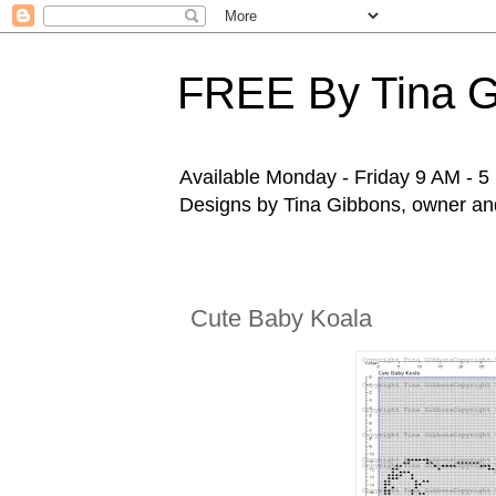
FREE By Tina 
Available Monday - Friday 9 AM - 5 P
Designs by Tina Gibbons, owner and 
Cute Baby Koala