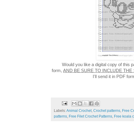
Would you like a digital copy of this
form,
AND BE SURE TO INCLUDE THE
I'll send it in PDF f
Labels:
Animal Crochet
,
Crochet patterns
,
Free C
patterns
,
Free Filet Crochet Patterns
,
Free koala c