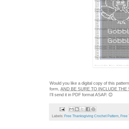
Would you like a digital copy of this patte
form,
AND BE SURE TO INCLUDE THE
I'll send it in PDF format ASAP. 😊
Labels:
Free Thanksgiving Crochet Pattern
,
Free 