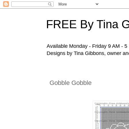
FREE By Tina 
Available Monday - Friday 9 AM - 5 P
Designs by Tina Gibbons, owner and 
Gobble Gobble