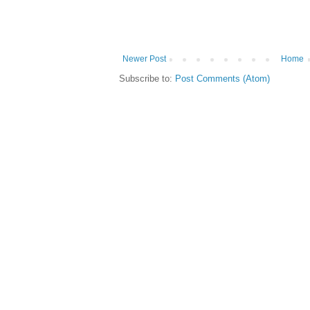
Newer Post
Home
Subscribe to:
Post Comments (Atom)