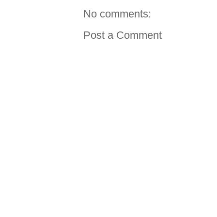
No comments:
Post a Comment