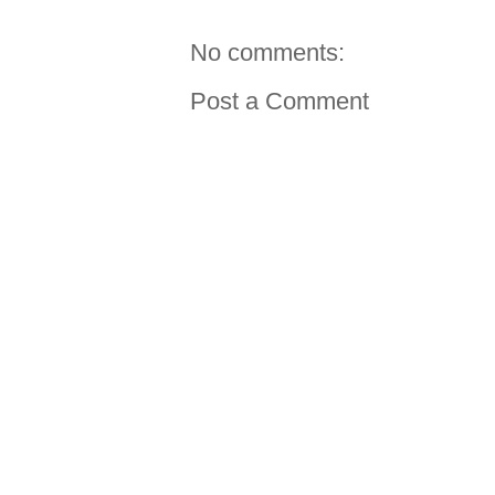
No comments:
Post a Comment