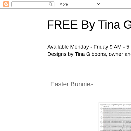
FREE By Tina 
Available Monday - Friday 9 AM - 5 P
Designs by Tina Gibbons, owner and 
Easter Bunnies