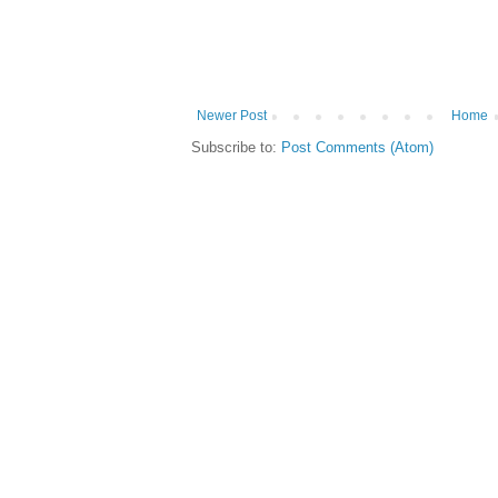
Newer Post
Home
Subscribe to:
Post Comments (Atom)