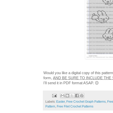
Would you like a digital copy of this patte
form,
AND BE SURE TO INCLUDE THE
I'll send it in PDF format ASAP. 😊
Labels:
Easter
,
Free Crochet Graph Patterns
,
Free
Pattern
,
Free Filet Crochet Patterns