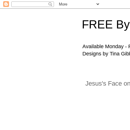
FREE By
Available Monday - F
Designs by Tina Gibb
Jesus's Face o