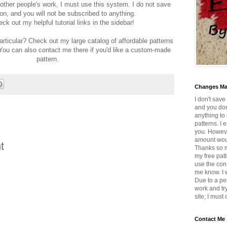
 other people's work, I must use this system. I do not save
on, and you will not be subscribed to anything.
ck out my helpful tutorial links in the sidebar!
articular? Check out my large catalog of affordable patterns
 You can also contact me there if you'd like a custom-made
pattern.
Changes M
I don't save
and you don
anything to 
patterns. I 
you. Howeve
amount wou
t
Thanks so mu
my free patt
use the con
me know. I w
Due to a pe
work and tr
site, I must
Contact Me