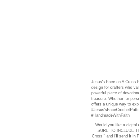
Jesus's Face on A Cross Fi
design for crafters who va
powerful piece of devotiona
treasure. Whether for person
offers a unique way to expr
#Jesus'sFaceCrochetPatte
#HandmadeWithFaith
Would you like a digital
SURE TO INCLUDE TH
Cross," and I'll send it 