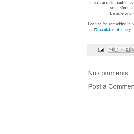
in bulk and distributed as
your informati
Be sure to che
Looking for something in p
at #
SuperlativeStitchery
.
No comments:
Post a Commen