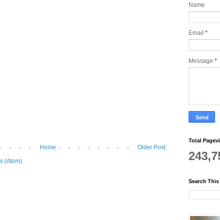
Name
Email
*
Message
*
Total Pagev
Home
Older Post
243,7
s (Atom)
Search This