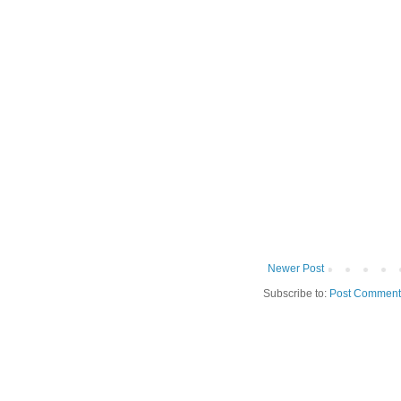
Newer Post
Subscribe to:
Post Comment