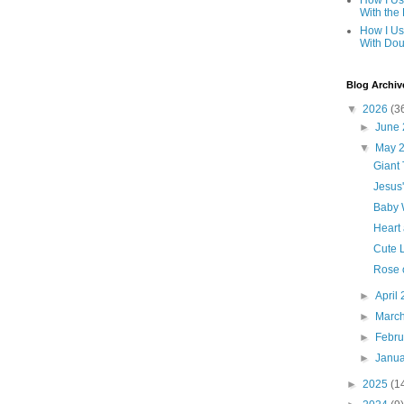
How I Us
With the
How I Us
With Dou
Blog Archiv
▼
2026
(3
►
June
▼
May 
Giant 
Jesus
Baby 
Heart
Cute L
Rose 
►
April
►
Marc
►
Febr
►
Janu
►
2025
(1