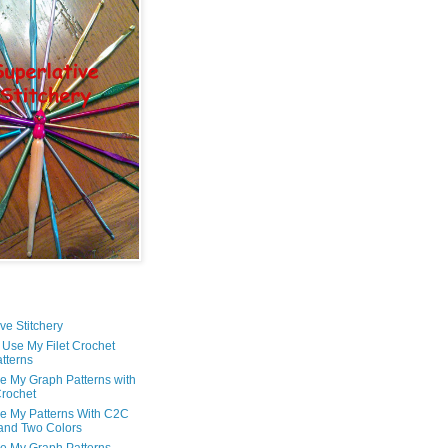
ve Stitchery
 Use My Filet Crochet
tterns
e My Graph Patterns with
rochet
e My Patterns With C2C
and Two Colors