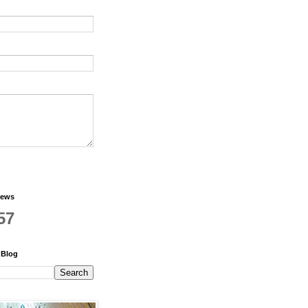
iews
57
 Blog