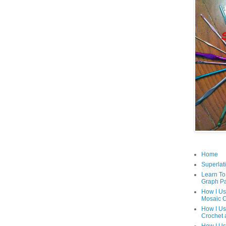
Home
Superlati
Learn To
Graph Pa
How I Us
Mosaic C
How I Us
Crochet 