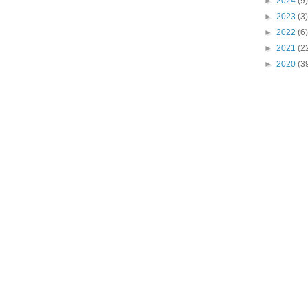
►
2024
(9)
►
2023
(3)
►
2022
(6)
►
2021
(2
►
2020
(3