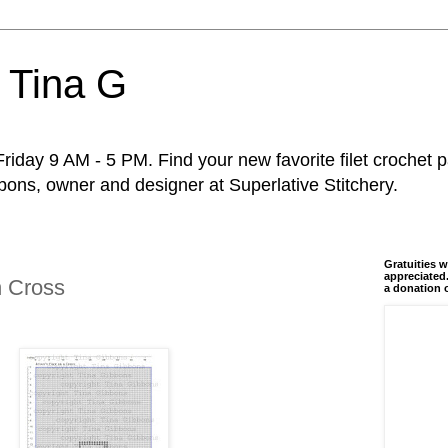
 Tina G
riday 9 AM - 5 PM. Find your new favorite filet crochet p
ons, owner and designer at Superlative Stitchery.
Gratuities w
appreciated.
n Cross
a donation 