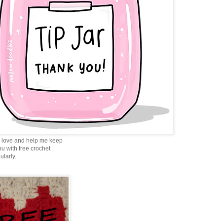
love and help me keep
ou with free crochet
ularly.