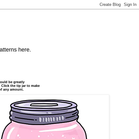
atterns here.
ould be greatly
 Click the tip jar to make
of any amount.