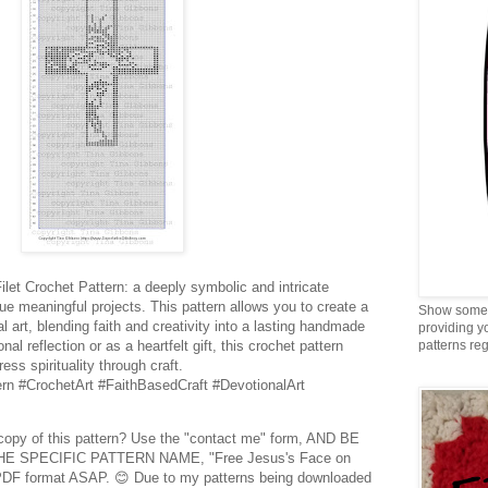
let Crochet Pattern: a deeply symbolic and intricate
lue meaningful projects. This pattern allows you to create a
Show some 
l art, blending faith and creativity into a lasting handmade
providing y
al reflection or as a heartfelt gift, this crochet pattern
patterns reg
ess spirituality through craft.
rn #CrochetArt #FaithBasedCraft #DevotionalArt
 copy of this pattern? Use the "contact me" form, AND BE
E SPECIFIC PATTERN NAME, "Free Jesus's Face on
in PDF format ASAP. 😊 Due to my patterns being downloaded