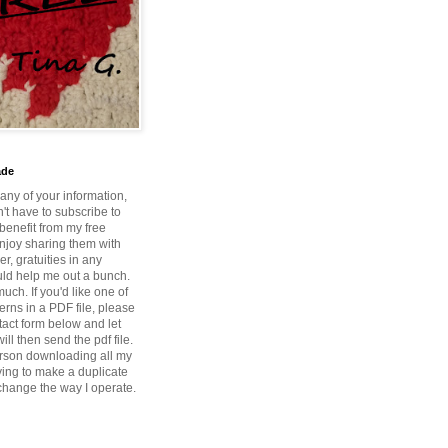
ade
 any of your information,
't have to subscribe to
benefit from my free
enjoy sharing them with
r, gratuities in any
ld help me out a bunch.
ch. If you'd like one of
erns in a PDF file, please
tact form below and let
ill then send the pdf file.
rson downloading all my
ying to make a duplicate
 change the way I operate.