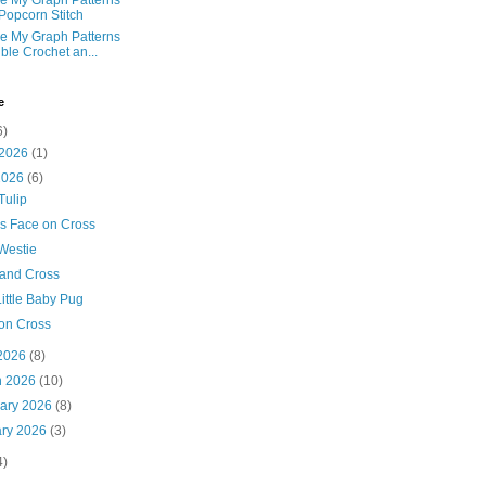
e My Graph Patterns
 Popcorn Stitch
e My Graph Patterns
ble Crochet an...
e
6)
 2026
(1)
2026
(6)
Tulip
's Face on Cross
Westie
 and Cross
ittle Baby Pug
on Cross
 2026
(8)
h 2026
(10)
uary 2026
(8)
ary 2026
(3)
4)