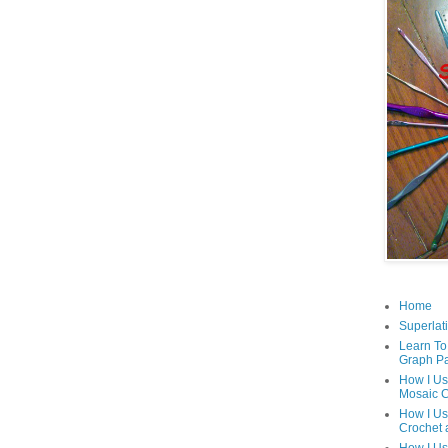
Home
Superlati
Learn To
Graph Pa
How I Us
Mosaic C
How I Us
Crochet 