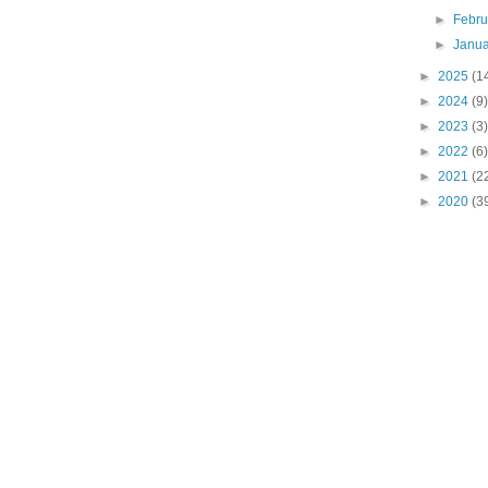
►
Febr
►
Janu
►
2025
(1
►
2024
(9)
►
2023
(3)
►
2022
(6)
►
2021
(2
►
2020
(3