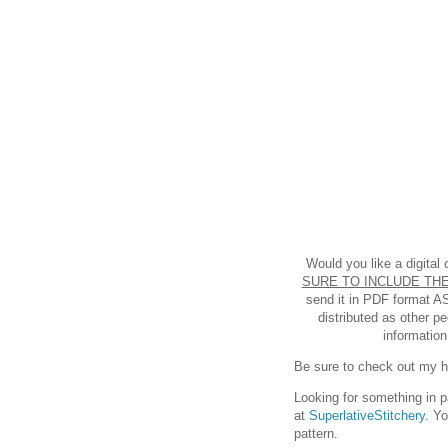
Would you like a digital
SURE TO INCLUDE THE
send it in PDF format A
distributed as other p
information
Be sure to check out my hel
Looking for something in p
at
SuperlativeStitchery
. Y
pattern.