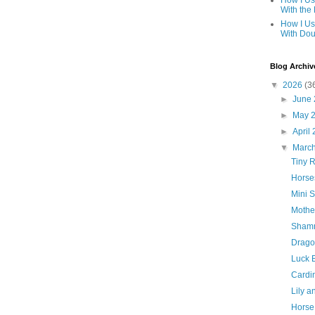
How I Us
With the
How I Us
With Dou
Blog Archiv
▼
2026
(3
►
June
►
May 
►
April
▼
Marc
Tiny R
Horse
Mini 
Mothe
Shamr
Drago
Luck 
Cardin
Lily 
Horse