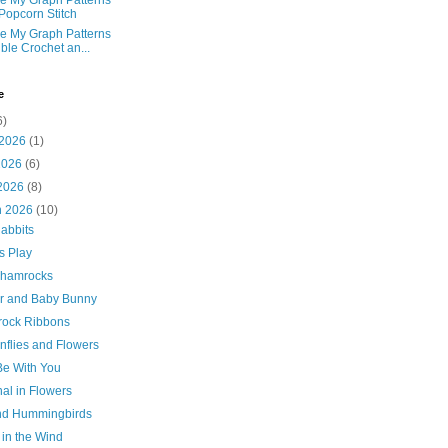
e My Graph Patterns
 Popcorn Stitch
e My Graph Patterns
ble Crochet an...
e
6)
 2026
(1)
2026
(6)
 2026
(8)
h 2026
(10)
abbits
s Play
Shamrocks
r and Baby Bunny
ock Ribbons
nflies and Flowers
Be With You
al in Flowers
and Hummingbirds
 in the Wind