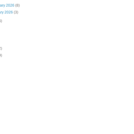
uary 2026
(8)
ary 2026
(3)
4)
2)
9)