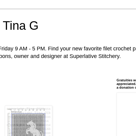
 Tina G
riday 9 AM - 5 PM. Find your new favorite filet crochet p
ons, owner and designer at Superlative Stitchery.
Gratuities w
appreciated.
a donation 