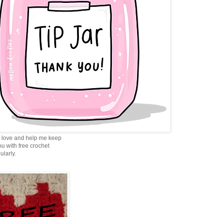
love and help me keep
ou with free crochet
ularly.