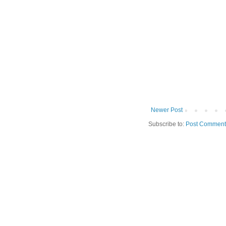
Newer Post
Subscribe to:
Post Comment