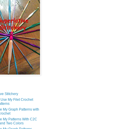
ve Stitchery
 Use My Filet Crochet
tterns
e My Graph Patterns with
rochet
e My Patterns With C2C
and Two Colors