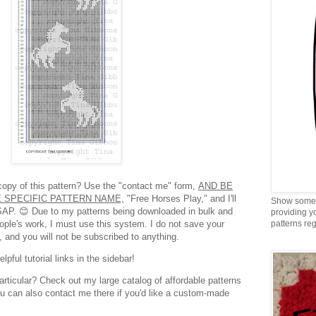
 copy of this pattern? Use the "contact me" form,
AND BE
 SPECIFIC PATTERN NAME,
"Free Horses Play," and I'll
Show some 
SAP. 😊 Due to my patterns being downloaded in bulk and
providing y
eople's work, I must use this system. I do not save your
patterns reg
, and you will not be subscribed to anything.
pful tutorial links in the sidebar!
articular? Check out my large catalog of affordable patterns
ou can also contact me there if you'd like a custom-made