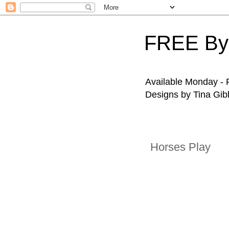
FREE By
Available Monday - F
Designs by Tina Gibb
Horses Play