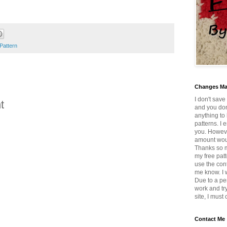
Pattern
Changes M
I don't save
t
and you don
anything to 
patterns. I 
you. Howeve
amount wou
Thanks so mu
my free patt
use the con
me know. I w
Due to a pe
work and tr
site, I must
Contact Me