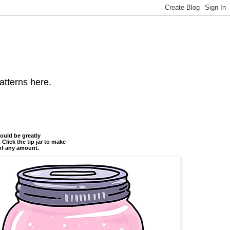
atterns here.
ould be greatly
 Click the tip jar to make
of any amount.