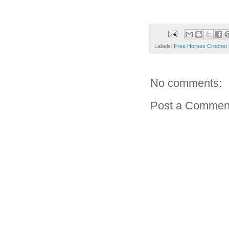
Labels:
Free Horses Crochet 
No comments:
Post a Commen