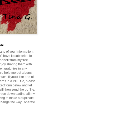
ade
 any of your information,
't have to subscribe to
benefit from my free
enjoy sharing them with
r, gratuities in any
ld help me out a bunch.
ch. If you'd like one of
erns in a PDF file, please
tact form below and let
ill then send the pdf file.
rson downloading all my
ying to make a duplicate
 change the way I operate.