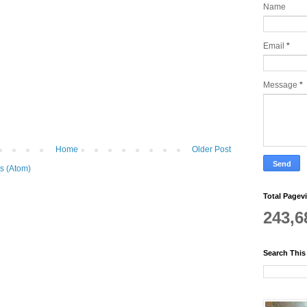
Name
Email
*
Message
*
Home
Older Post
s (Atom)
Total Pagev
243,6
Search This