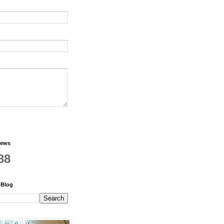
iews
88
 Blog