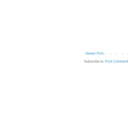
Newer Post
Subscribe to:
Post Comment