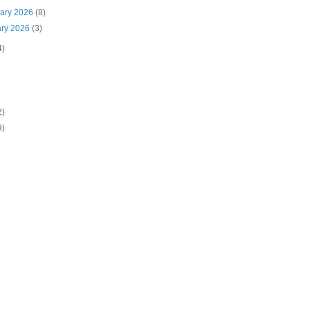
uary 2026
(8)
ary 2026
(3)
4)
2)
9)