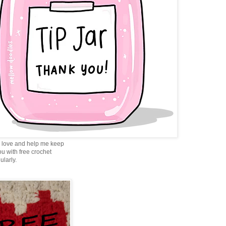
love and help me keep
ou with free crochet
ularly.