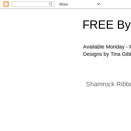
FREE By
Available Monday - F
Designs by Tina Gibb
Shamrock Ribb