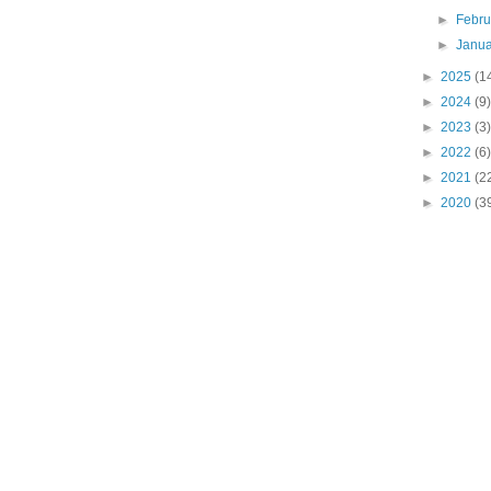
►
Febr
►
Janu
►
2025
(1
►
2024
(9)
►
2023
(3)
►
2022
(6)
►
2021
(2
►
2020
(3