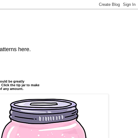
atterns here.
ould be greatly
 Click the tip jar to make
of any amount.