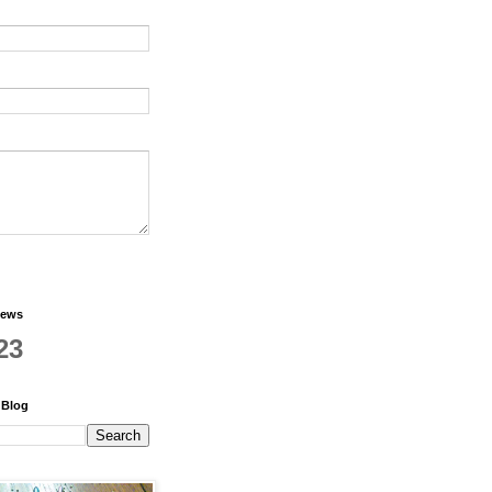
iews
23
 Blog