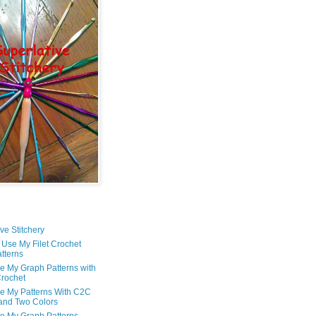
ve Stitchery
 Use My Filet Crochet
tterns
e My Graph Patterns with
rochet
e My Patterns With C2C
and Two Colors