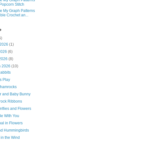
e My Graph Patterns
 Popcorn Stitch
e My Graph Patterns
ble Crochet an...
e
6)
 2026
(1)
2026
(6)
 2026
(8)
h 2026
(10)
abbits
s Play
Shamrocks
r and Baby Bunny
ock Ribbons
nflies and Flowers
Be With You
al in Flowers
and Hummingbirds
 in the Wind