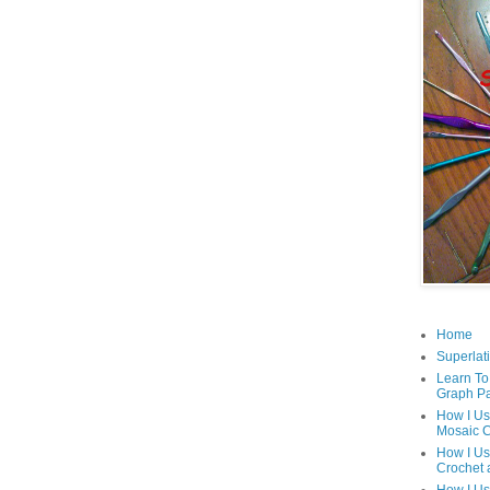
Home
Superlati
Learn To
Graph Pa
How I Us
Mosaic C
How I Us
Crochet 