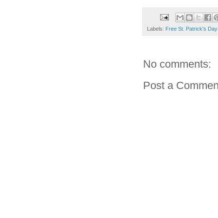
Labels:
Free St. Patrick's Da
No comments:
Post a Commen