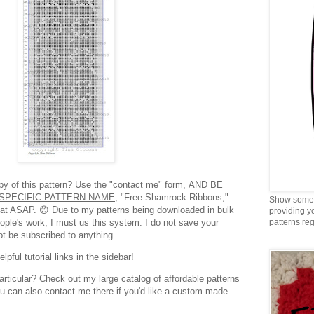
opy of this pattern? Use the "contact me" form,
AND BE
SPECIFIC PATTERN NAME,
"Free Shamrock Ribbons,"
Show some 
rmat ASAP. 😊 Due to my patterns being downloaded in bulk
providing y
eople's work, I must us this system. I do not save your
patterns reg
ot be subscribed to anything.
pful tutorial links in the sidebar!
articular? Check out my large catalog of affordable patterns
ou can also contact me there if you'd like a custom-made