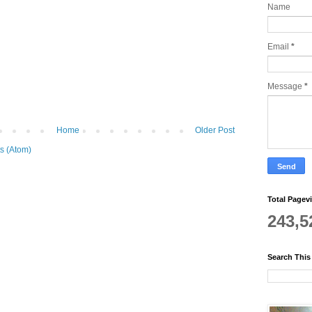
Name
Email
*
Message
*
Home
Older Post
s (Atom)
Total Pagev
243,5
Search This