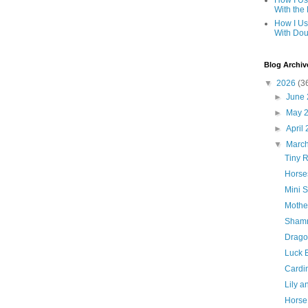
How I Us
With the
How I Us
With Dou
Blog Archiv
▼
2026
(3
►
June
►
May 
►
April
▼
Marc
Tiny R
Horse
Mini 
Mothe
Shamr
Drago
Luck 
Cardin
Lily 
Horse