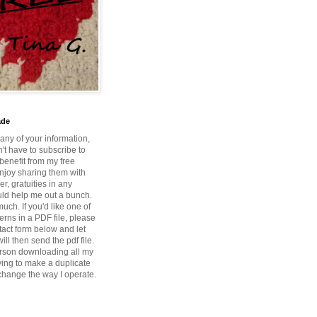
ade
 any of your information,
't have to subscribe to
benefit from my free
enjoy sharing them with
r, gratuities in any
ld help me out a bunch.
ch. If you'd like one of
erns in a PDF file, please
tact form below and let
ill then send the pdf file.
rson downloading all my
ying to make a duplicate
 change the way I operate.