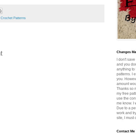
y Crochet Patterns
t
Changes M
I don't save
and you don
anything to 
patterns. I 
you. Howeve
amount wou
Thanks so mu
my free patt
use the con
me know. I w
Due to a pe
work and tr
site, I must
Contact Me