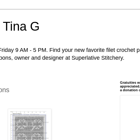
 Tina G
riday 9 AM - 5 PM. Find your new favorite filet crochet p
ons, owner and designer at Superlative Stitchery.
Gratuities w
appreciated.
ons
a donation 