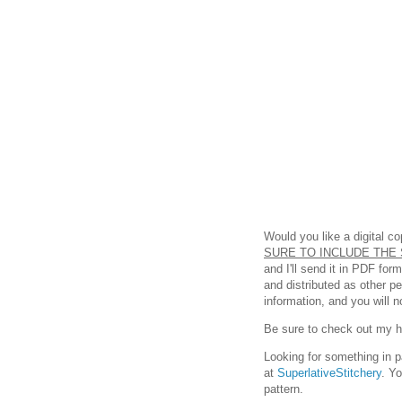
Would you like a digital c
SURE TO INCLUDE THE 
and I'll send it in PDF fo
and distributed as other p
information, and you will n
Be sure to check out my hel
Looking for something in p
at
SuperlativeStitchery
. Y
pattern.